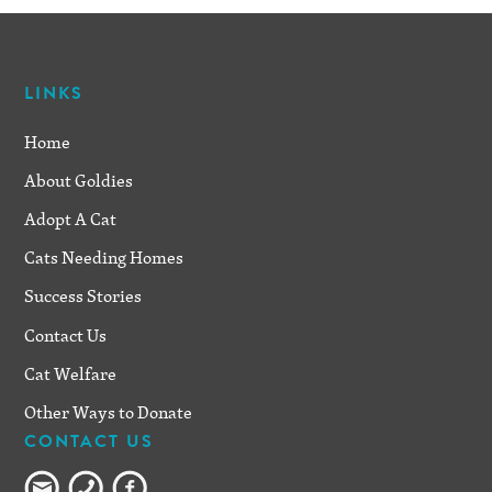
LINKS
Home
About Goldies
Adopt A Cat
Cats Needing Homes
Success Stories
Contact Us
Cat Welfare
Other Ways to Donate
CONTACT US