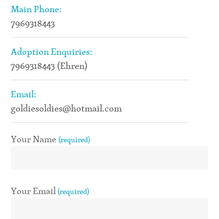
Main Phone:
7969318443
Adoption Enquiries:
7969318443 (Ehren)
Email:
goldiesoldies@hotmail.com
Your Name
(required)
Your Email
(required)