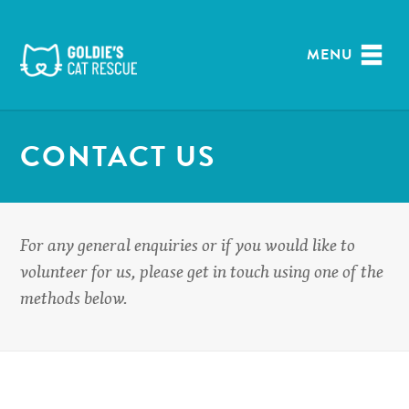
Skip
to
content
MENU
CONTACT US
For any general enquiries or if you would like to
volunteer for us, please get in touch using one of the
methods below.