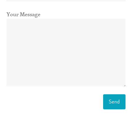
Your Message