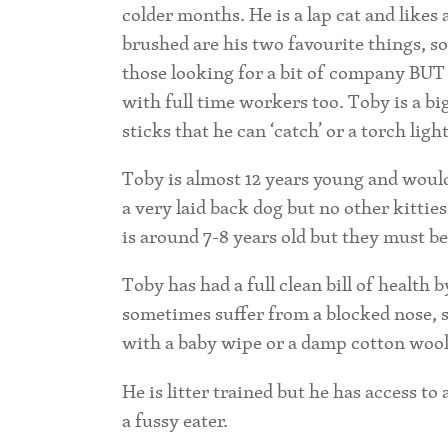
colder months. He is a lap cat and likes
brushed are his two favourite things, s
those looking for a bit of company BUT 
with full time workers too. Toby is a bi
sticks that he can ‘catch’ or a torch ligh
Toby is almost 12 years young and would 
a very laid back dog but no other kitties
is around 7-8 years old but they must be
Toby has had a full clean bill of health
sometimes suffer from a blocked nose, s
with a baby wipe or a damp cotton wool
He is litter trained but he has access to
a fussy eater.