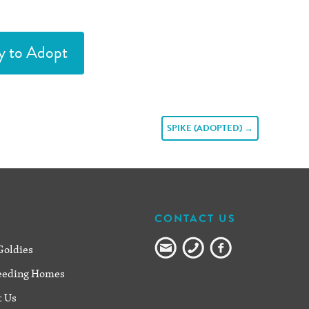
y to Adopt
SPIKE (ADOPTED)
→
CONTACT US
Goldies
eeding Homes
t Us