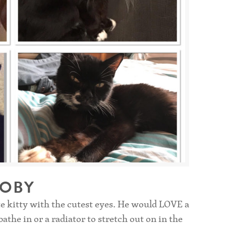
TOBY
e kitty with the cutest eyes. He would LOVE a
the in or a radiator to stretch out on in the