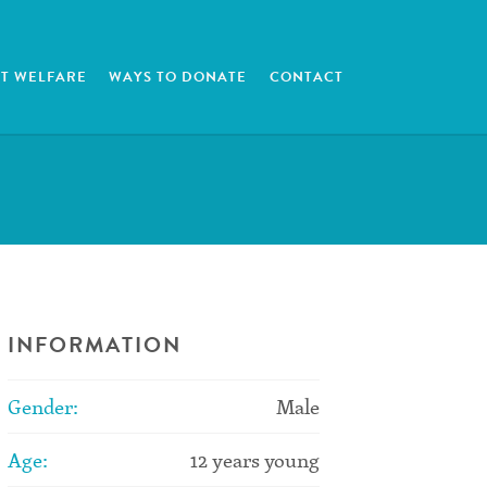
T WELFARE
WAYS TO DONATE
CONTACT
INFORMATION
Gender:
Male
Age:
12 years young