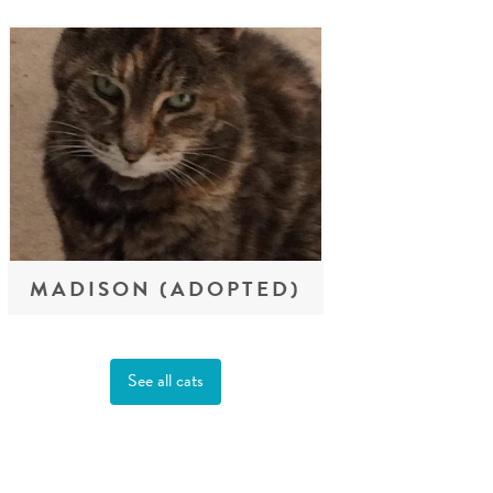
MADISON (ADOPTED)
See all cats