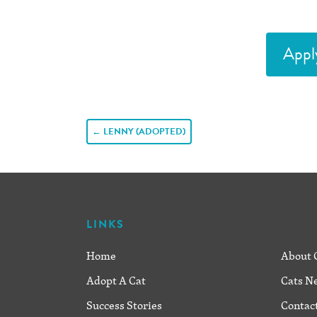
Appl
POST
←
LENNY (ADOPTED)
NAVIGATION
LINKS
Home
About 
Adopt A Cat
Cats N
Success Stories
Contac