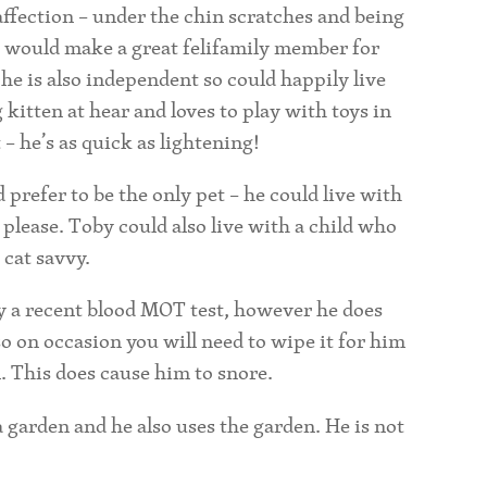
 affection – under the chin scratches and being
o would make a great felifamily member for
he is also independent so could happily live
g
kitten at hear and loves to play with toys in
t – he’s as quick as lightening!
prefer to be the only pet – he could live with
 please. Toby could also live with a child who
 cat savvy.
 by a recent blood MOT test, however he does
o on occasion you will need to wipe it for him
. This does cause him to snore.
 a garden and he also uses the garden. He is not