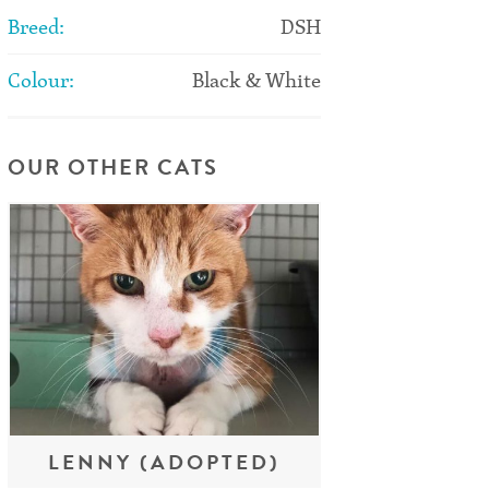
Breed:
DSH
Colour:
Black & White
OUR OTHER CATS
LENNY (ADOPTED)