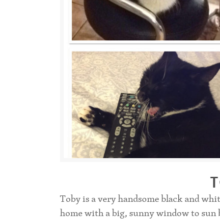
Toby is a very handsome black and whit
home with a big, sunny window to sun ba