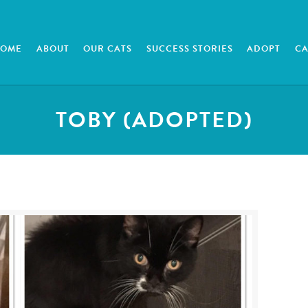
HOME
ABOUT
OUR CATS
SUCCESS STORIES
ADOPT
CA
TOBY (ADOPTED)